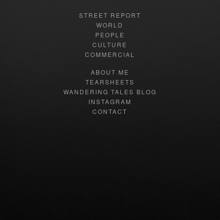
STREET REPORT
WORLD
PEOPLE
CULTURE
COMMERCIAL
ABOUT ME
TEARSHEETS
WANDERING TALES BLOG
INSTAGRAM
CONTACT