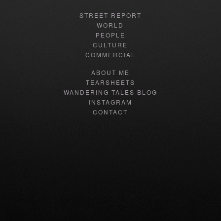
STREET REPORT
WORLD
PEOPLE
CULTURE
COMMERCIAL
ABOUT ME
TEARSHEETS
WANDERING TALES BLOG
INSTAGRAM
CONTACT